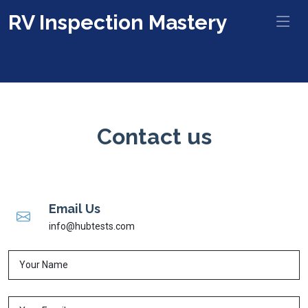
RV Inspection Mastery
Contact us
Email Us
info@hubtests.com