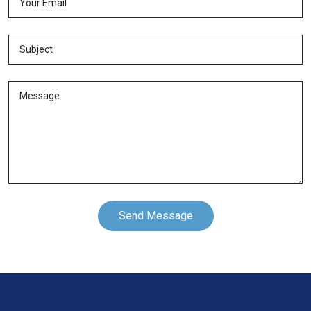
Send Message